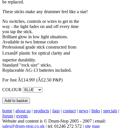
be replaced.
These sticks make any drummer feel like a star!
No switches, controls or wires to get in the
way - the light fades on and off every time
you tap the stick.
Brilliant glow in low light situations.
Available in two Intense colors
Professional grade stick constructed from
Lexanâ¢ plastic for optical clarity and
superior durability.
Standard "rock size" sticks.
Replaceable AG-13 batteries included.
For Just Â£14.99!
(Â£2.50 P&P)
COLOUR
home
|
about us
|
products
|
faqs
|
contact
|
news
|
links
|
specials
|
forum
|
events
Website and content is © Drum-Stop 2005 - 2007 | email:
sales@drum-stop.co.uk
| tel: 01246 272 572 |
site map