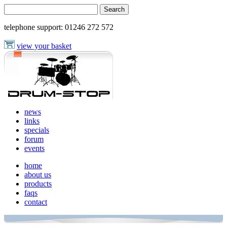
telephone support:
01246 272 572
view your basket
news
links
specials
forum
events
home
about us
products
faqs
contact