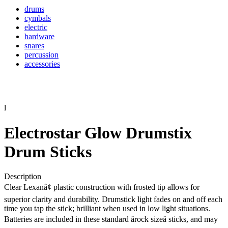
drums
cymbals
electric
hardware
snares
percussion
accessories
l
Electrostar Glow Drumstix
Drum Sticks
Description
Clear Lexanâ¢ plastic construction with frosted tip allows for
superior clarity and durability. Drumstick light fades on and off each
time you tap the stick; brilliant when used in low light situations.
Batteries are included in these standard ârock sizeâ sticks, and may