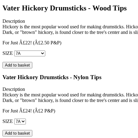
Vater Hickory Drumsticks - Wood Tips
Description
Hickory is the most popular wood used for making drumsticks. Hickory
Dark, or "brown" hickory, is found closer to the tree's center and is s
For Just Â£22!
(Â£2.50 P&P)
SIZE
Vater Hickory Drumsticks - Nylon Tips
Description
Hickory is the most popular wood used for making drumsticks. Hickory
Dark, or "brown" hickory, is found closer to the tree's center and is s
For Just Â£24!
(Â£2 P&P)
SIZE