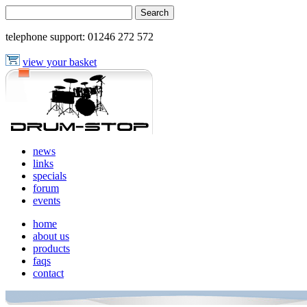
telephone support:
01246 272 572
view your basket
news
links
specials
forum
events
home
about us
products
faqs
contact