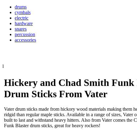
drums
cymbals
electric
hardware
snares
percussion
accessories
l
Hickery and Chad Smith Funk 
Drum Sticks From Vater
Vater drum sticks made from hickory wood materials making them h
ridgid than regular maple sticks. Available in a range of sizes, Vater 
built to last and withstand heavy hitters. Also from Vater comes the
Funk Blaster drum sticks, great for heavy rockers!