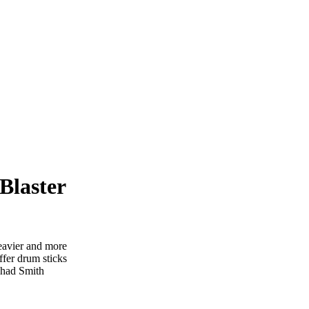
Blaster
eavier and more
offer drum sticks
 Chad Smith