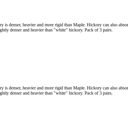
 is denser, heavier and more rigid than Maple. Hickory can also absor
lightly denser and heavier than "white" hickory. Pack of 3 pairs.
 is denser, heavier and more rigid than Maple. Hickory can also absor
lightly denser and heavier than "white" hickory. Pack of 3 pairs.