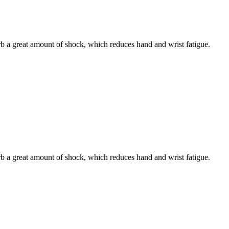
b a great amount of shock, which reduces hand and wrist fatigue.
b a great amount of shock, which reduces hand and wrist fatigue.