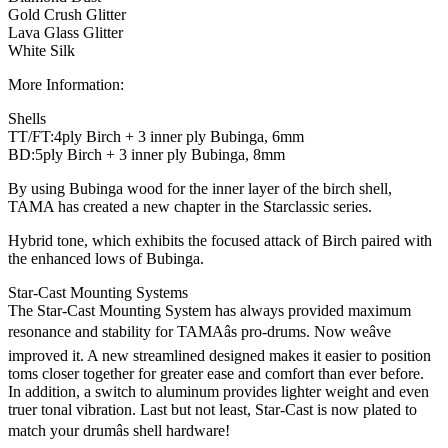
Gold Crush Glitter
Lava Glass Glitter
White Silk
More Information:
Shells
TT/FT:4ply Birch + 3 inner ply Bubinga, 6mm
BD:5ply Birch + 3 inner ply Bubinga, 8mm
By using Bubinga wood for the inner layer of the birch shell,
TAMA has created a new chapter in the Starclassic series.
Hybrid tone, which exhibits the focused attack of Birch paired with
the enhanced lows of Bubinga.
Star-Cast Mounting Systems
The Star-Cast Mounting System has always provided maximum
resonance and stability for TAMAâs pro-drums. Now weâve
improved it. A new streamlined designed makes it easier to position
toms closer together for greater ease and comfort than ever before.
In addition, a switch to aluminum provides lighter weight and even
truer tonal vibration. Last but not least, Star-Cast is now plated to
match your drumâs shell hardware!