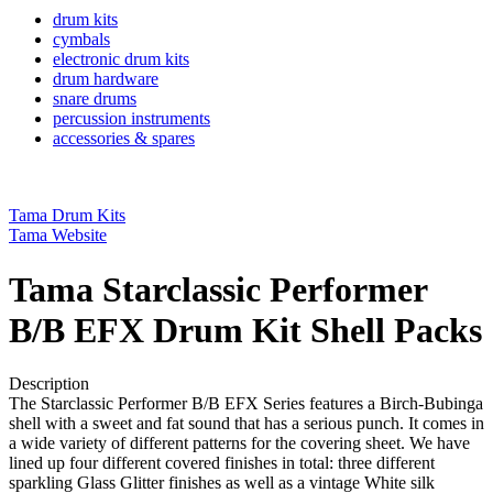
drum kits
cymbals
electronic drum kits
drum hardware
snare drums
percussion instruments
accessories & spares
Tama Drum Kits
Tama Website
Tama Starclassic Performer
B/B EFX Drum Kit Shell Packs
Description
The Starclassic Performer B/B EFX Series features a Birch-Bubinga
shell with a sweet and fat sound that has a serious punch. It comes in
a wide variety of different patterns for the covering sheet. We have
lined up four different covered finishes in total: three different
sparkling Glass Glitter finishes as well as a vintage White silk