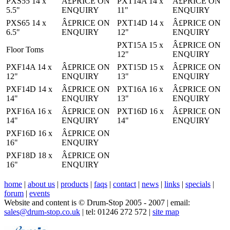
PXS55 14 x
Â£PRICE ON
PXT14A 14 x
Â£PRICE ON
5.5"
ENQUIRY
11"
ENQUIRY
PXS65 14 x
Â£PRICE ON
PXT14D 14 x
Â£PRICE ON
6.5"
ENQUIRY
12"
ENQUIRY
PXT15A 15 x
Â£PRICE ON
Floor Toms
12"
ENQUIRY
PXF14A 14 x
Â£PRICE ON
PXT15D 15 x
Â£PRICE ON
12"
ENQUIRY
13"
ENQUIRY
PXF14D 14 x
Â£PRICE ON
PXT16A 16 x
Â£PRICE ON
14"
ENQUIRY
13"
ENQUIRY
PXF16A 16 x
Â£PRICE ON
PXT16D 16 x
Â£PRICE ON
14"
ENQUIRY
14"
ENQUIRY
PXF16D 16 x
Â£PRICE ON
16"
ENQUIRY
PXF18D 18 x
Â£PRICE ON
16"
ENQUIRY
home
|
about us
|
products
|
faqs
|
contact
|
news
|
links
|
specials
|
forum
|
events
Website and content is © Drum-Stop 2005 - 2007 | email:
sales@drum-stop.co.uk
| tel: 01246 272 572 |
site map