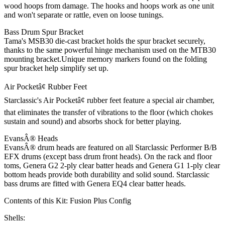
wood hoops from damage. The hooks and hoops work as one unit
and won't separate or rattle, even on loose tunings.
Bass Drum Spur Bracket
Tama's MSB30 die-cast bracket holds the spur bracket securely,
thanks to the same powerful hinge mechanism used on the MTB30
mounting bracket.Unique memory markers found on the folding
spur bracket help simplify set up.
Air Pocketâ¢ Rubber Feet
Starclassic's Air Pocketâ¢ rubber feet feature a special air chamber,
that eliminates the transfer of vibrations to the floor (which chokes
sustain and sound) and absorbs shock for better playing.
EvansÂ® Heads
EvansÂ® drum heads are featured on all Starclassic Performer B/B
EFX drums (except bass drum front heads). On the rack and floor
toms, Genera G2 2-ply clear batter heads and Genera G1 1-ply clear
bottom heads provide both durability and solid sound. Starclassic
bass drums are fitted with Genera EQ4 clear batter heads.
Contents of this Kit:
Fusion Plus Config
Shells: