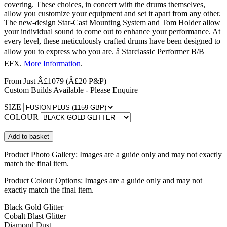
covering. These choices, in concert with the drums themselves,
allow you customize your equipment and set it apart from any other.
The new-design Star-Cast Mounting System and Tom Holder allow
your individual sound to come out to enhance your performance. At
every level, these meticulously crafted drums have been designed to
allow you to express who you are. â Starclassic Performer B/B
EFX.
More Information
.
From Just Â£1079
(Â£20 P&P)
Custom Builds Available - Please Enquire
SIZE
COLOUR
Product Photo Gallery:
Images are a guide only and may not exactly
match the final item.
Product Colour Options:
Images are a guide only and may not
exactly match the final item.
Black Gold Glitter
Cobalt Blast Glitter
Diamond Dust