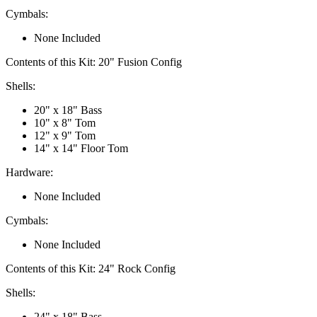
Cymbals:
None Included
Contents of this Kit:
20" Fusion Config
Shells:
20" x 18" Bass
10" x 8" Tom
12" x 9" Tom
14" x 14" Floor Tom
Hardware:
None Included
Cymbals:
None Included
Contents of this Kit:
24" Rock Config
Shells:
24" x 18" Bass