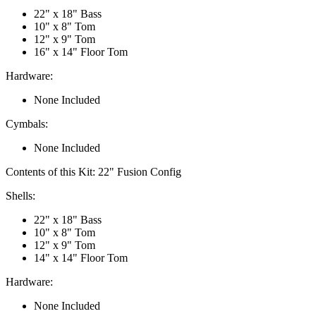
22" x 18" Bass
10" x 8" Tom
12" x 9" Tom
16" x 14" Floor Tom
Hardware:
None Included
Cymbals:
None Included
Contents of this Kit:
22" Fusion Config
Shells:
22" x 18" Bass
10" x 8" Tom
12" x 9" Tom
14" x 14" Floor Tom
Hardware:
None Included