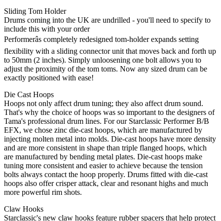
Sliding Tom Holder
Drums coming into the UK are undrilled - you'll need to specify to
include this with your order
Performerâs completely redesigned tom-holder expands setting
flexibility with a sliding connector unit that moves back and forth up
to 50mm (2 inches). Simply unloosening one bolt allows you to
adjust the proximity of the tom toms. Now any sized drum can be
exactly positioned with ease!
Die Cast Hoops
Hoops not only affect drum tuning; they also affect drum sound.
That's why the choice of hoops was so important to the designers of
Tama's professional drum lines. For our Starclassic Performer B/B
EFX, we chose zinc die-cast hoops, which are manufactured by
injecting molten metal into molds. Die-cast hoops have more density
and are more consistent in shape than triple flanged hoops, which
are manufactured by bending metal plates. Die-cast hoops make
tuning more consistent and easier to achieve because the tension
bolts always contact the hoop properly. Drums fitted with die-cast
hoops also offer crisper attack, clear and resonant highs and much
more powerful rim shots.
Claw Hooks
Starclassic's new claw hooks feature rubber spacers that help protect