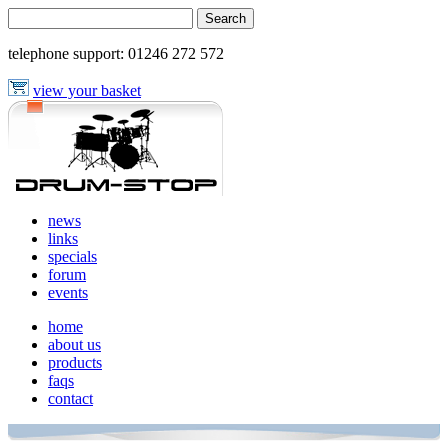
telephone support:
01246 272 572
view your basket
news
links
specials
forum
events
home
about us
products
faqs
contact