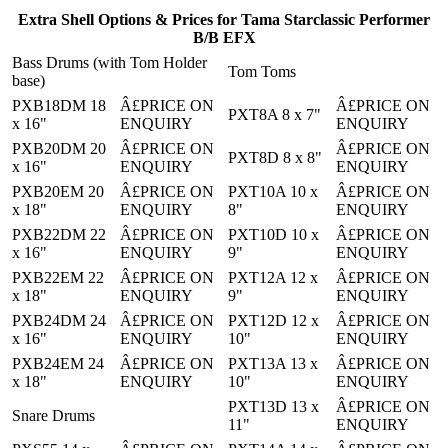
Extra Shell Options & Prices for Tama Starclassic Performer
B/B EFX
Bass Drums (with Tom Holder
Tom Toms
base)
PXB18DM 18
Â£PRICE ON
Â£PRICE ON
PXT8A 8 x 7"
x 16"
ENQUIRY
ENQUIRY
PXB20DM 20
Â£PRICE ON
Â£PRICE ON
PXT8D 8 x 8"
x 16"
ENQUIRY
ENQUIRY
PXB20EM 20
Â£PRICE ON
PXT10A 10 x
Â£PRICE ON
x 18"
ENQUIRY
8"
ENQUIRY
PXB22DM 22
Â£PRICE ON
PXT10D 10 x
Â£PRICE ON
x 16"
ENQUIRY
9"
ENQUIRY
PXB22EM 22
Â£PRICE ON
PXT12A 12 x
Â£PRICE ON
x 18"
ENQUIRY
9"
ENQUIRY
PXB24DM 24
Â£PRICE ON
PXT12D 12 x
Â£PRICE ON
x 16"
ENQUIRY
10"
ENQUIRY
PXB24EM 24
Â£PRICE ON
PXT13A 13 x
Â£PRICE ON
x 18"
ENQUIRY
10"
ENQUIRY
PXT13D 13 x
Â£PRICE ON
Snare Drums
11"
ENQUIRY