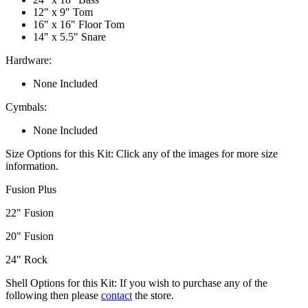
12" x 9" Tom
16" x 16" Floor Tom
14" x 5.5" Snare
Hardware:
None Included
Cymbals:
None Included
Size Options for this Kit:
Click any of the images for more size
information.
Fusion Plus
22" Fusion
20" Fusion
24" Rock
Shell Options for this Kit:
If you wish to purchase any of the
following then please
contact
the store.