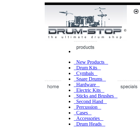
New Products
Drum Kits
Cymbals
Snare Drums
Hardware
Electric Kits
Sticks and Brushes
Second Hand
Percussion
Cases
Accessories
Drum Heads