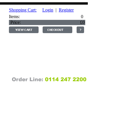
Shopping Cart:
Login
|
Register
Items:
0
Price:
£0