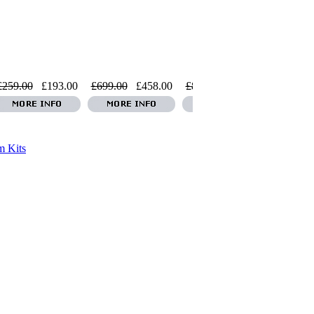
£259.00
£193.00
£699.00
£458.00
£859.00
£869.00
£2999.0
 Kits